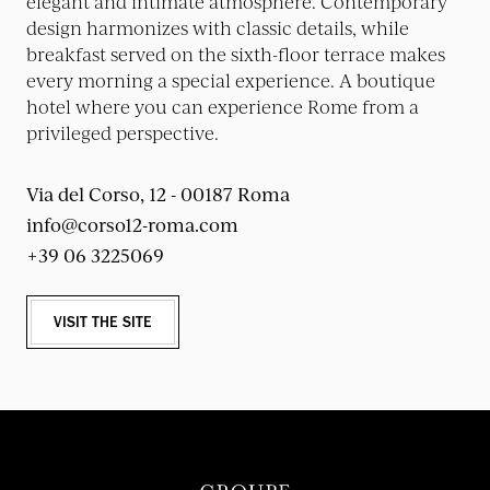
elegant and intimate atmosphere. Contemporary
design harmonizes with classic details, while
breakfast served on the sixth-floor terrace makes
every morning a special experience. A boutique
hotel where you can experience Rome from a
privileged perspective.
Via del Corso, 12 - 00187 Roma
info@corso12-roma.com
+39 06 3225069
VISIT THE SITE