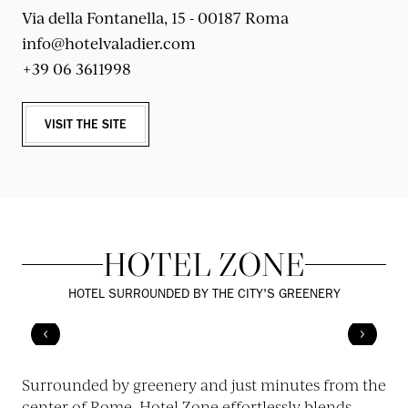
Via della Fontanella, 15 - 00187 Roma
info@hotelvaladier.com
+39 06 3611998
VISIT THE SITE
HOTEL ZONE
HOTEL SURROUNDED BY THE CITY'S GREENERY
Surrounded by greenery and just minutes from the
center of Rome, Hotel Zone effortlessly blends