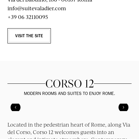
info@suitevaladier.com
+39 06 32110095
VISIT THE SITE
CORSO 12
MODERN ROOMS AND SUITES TO ENJOY ROME.
Located in the pedestrian heart of Rome, along Via
del Corso, Corso 12 welcomes guests into an