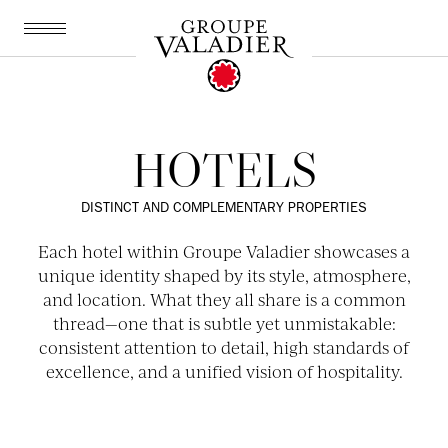
EN
IT
ONLY ON OUR SITES:
Best rate guaranteed
Up to 20% off room upgrades
HOTELS
10% off at Valadier restaurants
Cancellation up to 24h in advance
DISTINCT AND COMPLEMENTARY PROPERTIES
Each hotel within Groupe Valadier showcases a
unique identity shaped by its style, atmosphere,
and location. What they all share is a common
thread—one that is subtle yet unmistakable:
consistent attention to detail, high standards of
excellence, and a unified vision of hospitality.