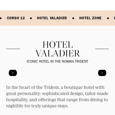
CORSO 12
HOTEL VALADIER
HOTEL ZONE
HOTEL
VALADIER
ICONIC HOTEL IN THE ROMAN TRIDENT
In the heart of the Trident, a boutique hotel with
great personality: sophisticated design, tailor-made
hospitality, and offerings that range from dining to
nightlife for truly unique stays.