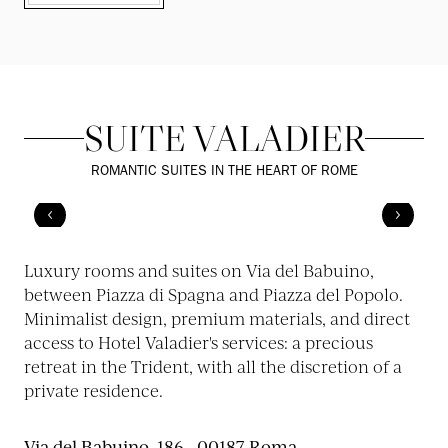
SUITE VALADIER
ROMANTIC SUITES IN THE HEART OF ROME
Luxury rooms and suites on Via del Babuino,
between Piazza di Spagna and Piazza del Popolo.
Minimalist design, premium materials, and direct
access to Hotel Valadier's services: a precious
retreat in the Trident, with all the discretion of a
private residence.
Via del Babuino, 186 - 00187 Roma