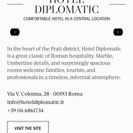
DIPLOMATIC
COMFORTABLE HOTEL IN A CENTRAL LOCATION
In the heart of the Prati district, Hotel Diplomatic
is a great classic of Roman hospitality. Marble,
Umbertine details, and surprisingly spacious
rooms welcome families, tourists, and
professionals in a timeless, informal atmosphere.
Via V. Colonna, 28 - 00193 Roma
info@hoteldiplomatic.it
+39 06 6861734
VISIT THE SITE