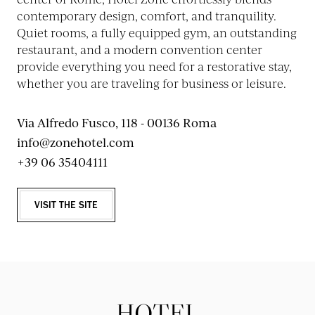
contemporary design, comfort, and tranquility.
Quiet rooms, a fully equipped gym, an outstanding
restaurant, and a modern convention center
provide everything you need for a restorative stay,
whether you are traveling for business or leisure.
Via Alfredo Fusco, 118 - 00136 Roma
info@zonehotel.com
+39 06 35404111
VISIT THE SITE
HOTEL