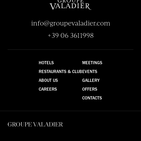
info@groupevaladier.com
+39 06 3611998
HOTELS
MEETINGS
RESTAURANTS & CLUB
EVENTS
ABOUT US
GALLERY
CAREERS
OFFERS
CONTACTS
GROUPE VALADIER